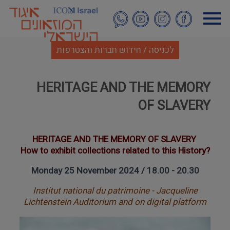
דילוג
לתוכן
העיקרי
לכניסה / חידוש חברות והצטרפות
HERITAGE AND THE MEMORY
OF SLAVERY
HERITAGE AND THE MEMORY OF SLAVERY
How to exhibit collections related to this History?
Monday 25 November 2024 / 18.00 - 20.30
Institut national du patrimoine - Jacqueline
Lichtenstein Auditorium and on digital platform