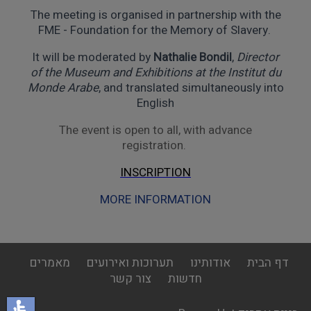
The meeting is organised in partnership with the
FME - Foundation for the Memory of Slavery.
It will be moderated by
Nathalie Bondil
,
Director
of the Museum and Exhibitions at the Institut du
Monde Arabe
, and translated simultaneously into
English
The event is open to all, with advance
registration.
INSCRIPTION
MORE INFORMATION
footer
מאמרים
תערוכות ואירועים
אודותינו
דף הבית
menu
צור קשר
חדשות