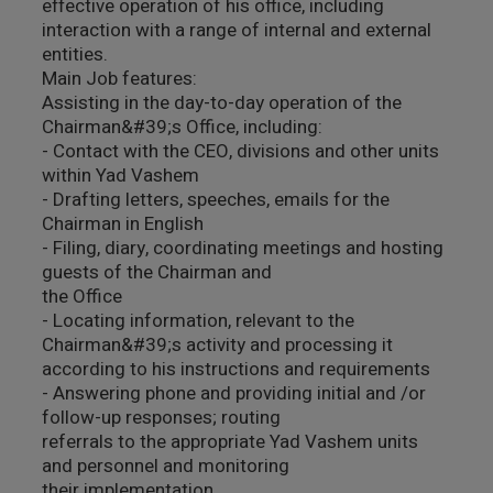
effective operation of his office, including
interaction with a range of internal and external
entities.
Main Job features:
Assisting in the day-to-day operation of the
Chairman&#39;s Office, including:
- Contact with the CEO, divisions and other units
within Yad Vashem
- Drafting letters, speeches, emails for the
Chairman in English
- Filing, diary, coordinating meetings and hosting
guests of the Chairman and
the Office
- Locating information, relevant to the
Chairman&#39;s activity and processing it
according to his instructions and requirements
- Answering phone and providing initial and /or
follow-up responses; routing
referrals to the appropriate Yad Vashem units
and personnel and monitoring
their implementation