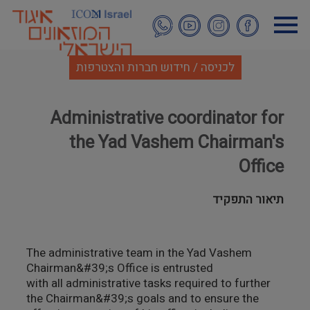
דילוג
לתוכן
העיקרי
לכניסה / חידוש חברות והצטרפות
Administrative coordinator for
the Yad Vashem Chairman's
Office
תיאור התפקיד
The administrative team in the Yad Vashem
Chairman&#39;s Office is entrusted
with all administrative tasks required to further
the Chairman&#39;s goals and to ensure the