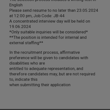
English
Please send resume to no later than 23.05.2024
at 12:00 pm, Job Code: JB-44
A concentrated interview day will be held on
19.06.2024
*Only suitable inquiries will be considered*
**The position is intended for internal and
external staffing**
In the recruitment process, affirmative
preference will be given to candidates with
disabilities who are
entitled to adequate representation, and
therefore candidates may, but are not required
to, indicate this
when submitting their application