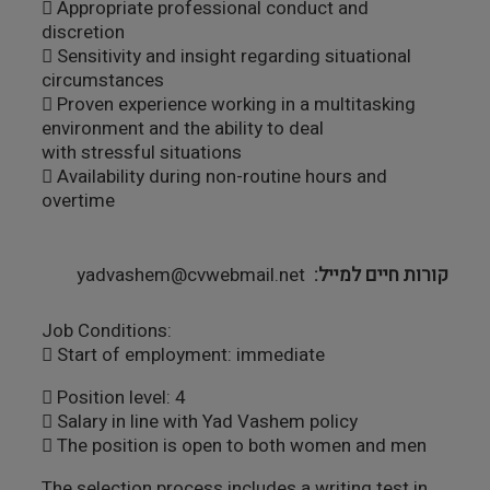
 Appropriate professional conduct and
discretion
 Sensitivity and insight regarding situational
circumstances
 Proven experience working in a multitasking
environment and the ability to deal
with stressful situations
 Availability during non-routine hours and
overtime
yadvashem@cvwebmail.net
קורות חיים למייל
Job Conditions:
 Start of employment: immediate
 Position level: 4
 Salary in line with Yad Vashem policy
 The position is open to both women and men
The selection process includes a writing test in