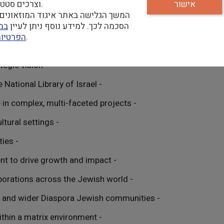
וצרכים סטטיסטיים.
אישור
הגלישה באתר איגוד המוזאונים מהווה
יות
הסכמה לכך. למידע נוסף ניתן לעיין
פרטיות
שלנו.
- Demonstrated entrepreneurial leadership and strategic vision
- Deep commitment to the mission and goals of the National Library of Israel
- Extensive executive-level management experience in complex, multi-faceted projects
- Results-driven leadership style in dynamic, multicultural settings
- Exceptional communication and presentation abilities
- Strong grasp of digital and community engagement to drive growth and impact
- Proven success in building partnerships and collaborations across the Jewish world
- Comprehensive understanding of North American and wider Diaspora Jewish communities
- Superior interpersonal skills, adept at managing within a matrix environment