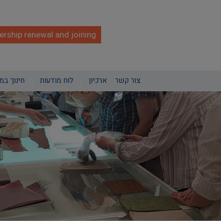
rship renewal and joining
מוזאונים
לוח מודעות
ארכיון
צור קשר