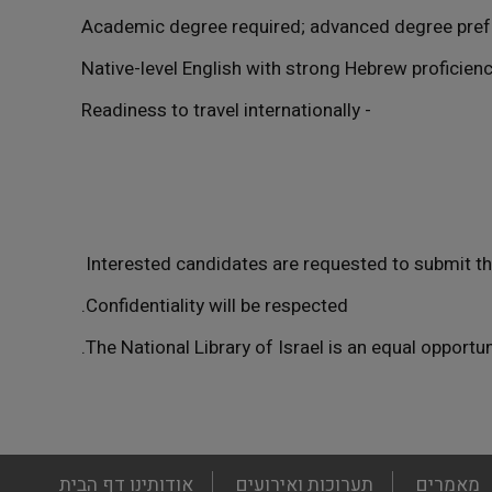
- Readiness to travel internationally
Interested candidates are requested to submit the
Confidentiality will be respected.
The National Library of Israel is an equal opportu
footer
דף הבית
אודותינו
תערוכות ואירועים
מאמרים