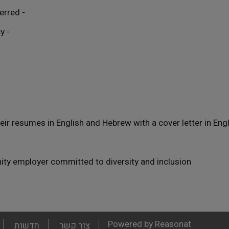
- Academic degree required; advanced degree preferred
- Native-level English with strong Hebrew proficiency
ir resumes in English and Hebrew with a cover letter in Eng
nity employer committed to diversity and inclusion.
Powered by Reasonat
חדשות
צור קשר