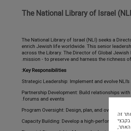
The National Library of Israel (NL
The National Library of Israel (NLI) seeks a Direct
enrich Jewish life worldwide. This senior leadersh
across the Library. The Director of Global Jewish 
mission - to preserve and harness the richness of 
Key Responsibilities:
- Partnership Development: Build relationships wit
forums and events.
הפרטי
נעשה שימוש בק
צד של