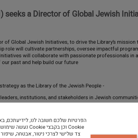
I) seeks a Director of Global Jewish Initi
or of Global Jewish Initiatives, to drive the Library’s missio
ip role will cultivate partnerships, oversee impactful progr
Initiatives will collaborate with passionate professionals in
our past and help build our future.
- Strategic Leadership: Implement and evolve NLI’s strategy as the Library of the Jewish People
h leaders, institutions, and stakeholders in Jewish communit
- Program Oversight: Design, plan, and oversee Jewish world-focused programs, ensuring measurable impact
ות שלכם חשובה לנו, לידיעתכם, באתר זה
בצי Cookie וכן בקבצי Cookie
ישי לצרכי ניטור, אבטחה, שיפור האתר,