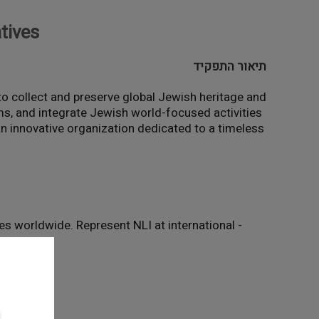
atives
תיאור התפקיד
n to collect and preserve global Jewish heritage and
ams, and integrate Jewish world-focused activities
 an innovative organization dedicated to a timeless
ies worldwide. Represent NLI at international
- Capacity Building: Develop a high-performing team and advance Jewish world-related activity across the Library