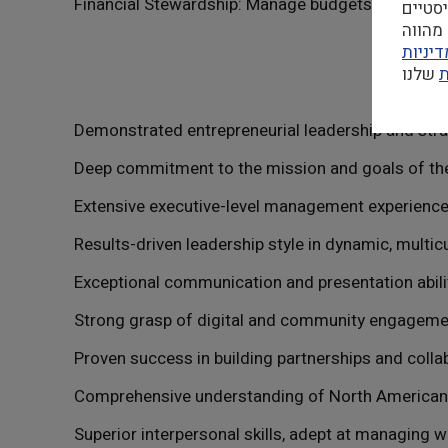
המשך 
במדינ
ה