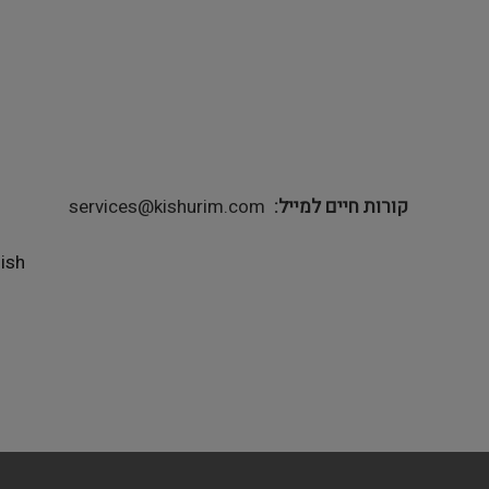
services@kishurim.com
קורות חיים למייל
lish