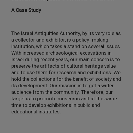
צילום ווידאו ארט
A Case Study
מדע וטבע
The Israel Antiquities Authority, by its very role as
ביטחון ובטיחות
a collector and exhibitor, is a policy- making
institution, which takes a stand on several issues.
שימור
With increased archaeological excavations in
Israel during recent years, our main concern is to
preserve the artifacts of cultural heritage value
חינוך והדרכה
and to use them for research and exhibitions. We
hold the collections for the benefit of society and
עיצוב וארכיטקטורה
its development. Our mission is to get a wider
audience from the community. Therefore, our
התיישבות
target is to promote museums and at the same
time to develop exhibitions in public and
educational institutes.
זכוכית וקרמיקה
רישום וקטלוג