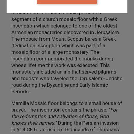
from the holy scriptures, historical events or
dedications. Morasha Mosaic presents a
segment of a church mosaic floor with a Greek
inscription which belonged to one of the oldest
Armenian monasteries discovered in Jerusalem.
The mosaic from Mount Scopus bares a Greek
dedication inscription which was part of a
mosaic floor of a large monastery. The
inscription commemorated the monks during
whose lifetime the work was executed. This
monastery included an inn that served pilgrims
and tourists who traveled the Jerusalem–Jericho
road during the Byzantine and Early Islamic
Periods.
Mamilla Mosaic floor belongs to a small house of
prayer. The inscription contains the phrase: "
For
the redemption and salvation of those, God
knows their names
." During the Persian invasion
in 614 CE to Jerusalem thousands of Christians