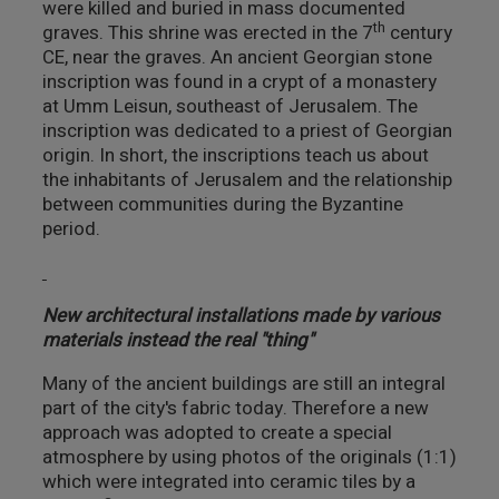
were killed and buried in mass documented
th
graves. This shrine was erected in the 7
century
CE, near the graves. An ancient Georgian stone
inscription was found in a crypt of a monastery
at Umm Leisun, southeast of Jerusalem. The
inscription was dedicated to a priest of Georgian
origin. In short, the inscriptions teach us about
the inhabitants of Jerusalem and the relationship
between communities during the Byzantine
period.
New architectural installations made by various
materials instead the real "thing"
Many of the ancient buildings are still an integral
part of the city's fabric today. Therefore a new
approach was adopted to create a special
atmosphere by using photos of the originals (1:1)
which were integrated into ceramic tiles by a