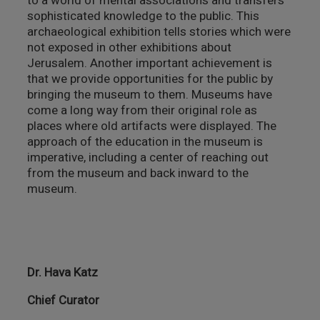
to a world of mental associations and transfers
sophisticated knowledge to the public. This
archaeological exhibition tells stories which were
not exposed in other exhibitions about
Jerusalem. Another important achievement is
that we provide opportunities for the public by
bringing the museum to them. Museums have
come a long way from their original role as
places where old artifacts were displayed. The
approach of the education in the museum is
imperative, including a center of reaching out
from the museum and back inward to the
museum.
Dr. Hava Katz
Chief Curator