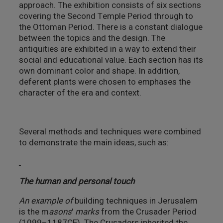
approach. The exhibition consists of six sections
covering the Second Temple Period through to
the Ottoman Period. There is a constant dialogue
between the topics and the design. The
antiquities are exhibited in a way to extend their
social and educational value. Each section has its
own dominant color and shape. In addition,
deferent plants were chosen to emphases the
character of the era and context.
Several methods and techniques were combined
to demonstrate the main ideas, such as:
The human and personal touch
An example of
building techniques in Jerusalem
is the m
asons
'
marks
from the Crusader Period
(1099–1187CE). The Crusaders inherited the