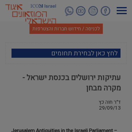
דילוג
לתוכן
העיקרי
לכניסה / חידוש חברות והצטרפות
לחץ כאן לבחירת תחומים
ארכאולוגיה
עתיקות ירושלים בכנסת ישראל -
אמנות
מקרה מבחן
אתנוגרפיה
ד"ר חוה כץ
29/09/13
מוזאולוגיה כללי
היסטוריה ומורשת
Jerusalem
Antiquities in the Israeli Parliament –