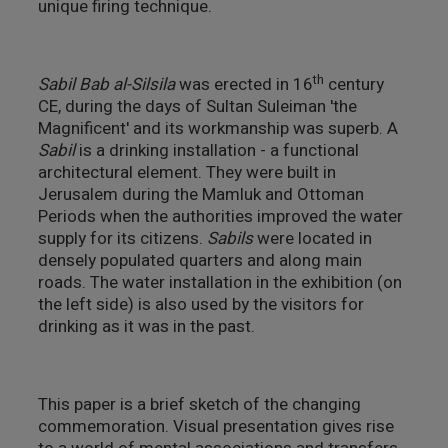
unique firing technique.
th
Sabil Bab al-Silsila
was erected in 16
century
CE, during the days of Sultan Suleiman 'the
Magnificent' and its workmanship was superb. A
Sabil
is a drinking installation - a functional
architectural element. They were built in
Jerusalem during the Mamluk and Ottoman
Periods when the authorities improved the water
supply for its citizens.
Sabils
were located in
densely populated quarters and along main
roads. The water installation in the exhibition (on
the left side) is also used by the visitors for
drinking as it was in the past.
This paper is a brief sketch of the changing
commemoration. Visual presentation gives rise