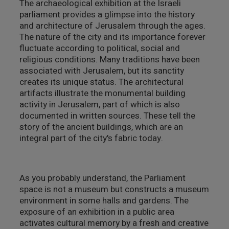
The archaeological exhibition at the Israeli
parliament provides a glimpse into the history
מבנים היסטוריים
and architecture of Jerusalem through the ages.
The nature of the city and its importance forever
עיצוב
fluctuate according to political, social and
religious conditions. Many traditions have been
associated with Jerusalem, but its sanctity
creates its unique status. The architectural
artifacts illustrate the monumental building
activity in Jerusalem, part of which is also
documented in written sources. These tell the
story of the ancient buildings, which are an
integral part of the city's fabric today.
As you probably understand, the Parliament
space is not a museum but constructs a museum
environment in some halls and gardens. The
exposure of an exhibition in a public area
activates cultural memory by a fresh and creative