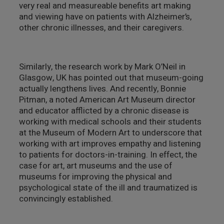
very real and measureable benefits art making
and viewing have on patients with Alzheimer’s,
other chronic illnesses, and their caregivers.
Similarly, the research work by Mark O’Neil in
Glasgow, UK has pointed out that museum-going
actually lengthens lives. And recently, Bonnie
Pitman, a noted American Art Museum director
and educator afflicted by a chronic disease is
working with medical schools and their students
at the Museum of Modern Art to underscore that
working with art improves empathy and listening
to patients for doctors-in-training. In effect, the
case for art, art museums and the use of
museums for improving the physical and
psychological state of the ill and traumatized is
convincingly established.