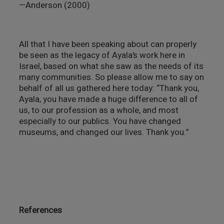
—Anderson (2000)
All that I have been speaking about can properly
be seen as the legacy of Ayala’s work here in
Israel, based on what she saw as the needs of its
many communities. So please allow me to say on
behalf of all us gathered here today: “Thank you,
Ayala, you have made a huge difference to all of
us, to our profession as a whole, and most
especially to our publics. You have changed
museums, and changed our lives. Thank you.”
References