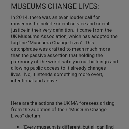
MUSEUMS CHANGE LIVES:
In 2014, there was an even louder call for
museums to include social service and social
justice in their very definition. It came from the
UK Museums Association, which has adopted the
tag line “Museums Change Lives”. This
catchphrase was crafted to mean much more
than the passive assertion that holding the
patrimony of the world safely in our buildings and
allowing public access to it already changes
lives. No, it intends something more overt,
intentional and active.
Here are the actions the UK MA foresees arising
from the adoption of their “Museum Change
Lives” dictum:
“Every museum is different, but all can find