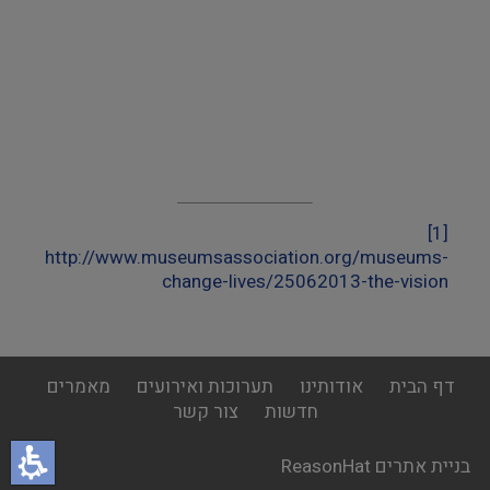
[1]
http://www.museumsassociation.org/museums-
change-lives/25062013-the-vision
footer
מאמרים
תערוכות ואירועים
אודותינו
דף הבית
menu
צור קשר
חדשות
בניית אתרים ReasonHat