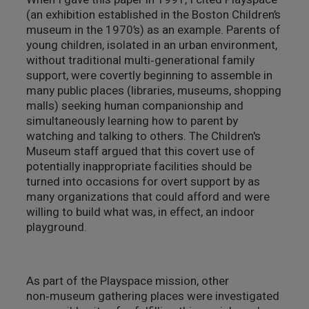
(an exhibition established in the Boston Children’s
museum in the 1970’s) as an example. Parents of
young children, isolated in an urban environment,
without traditional multi‑generational family
support, were covertly beginning to assemble in
many public places (libraries, museums, shopping
malls) seeking human companionship and
simultaneously learning how to parent by
watching and talking to others. The Children's
Museum staff argued that this covert use of
potentially inappropriate facilities should be
turned into occasions for overt support by as
many organizations that could afford and were
willing to build what was, in effect, an indoor
playground.
As part of the Playspace mission, other
non‑museum gathering places were investigated