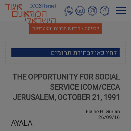
דילוג
לתוכן
העיקרי
לכניסה / חידוש חברות והצטרפות
לחץ כאן לבחירת תחומים
ארכאולוגיה
THE OPPORTUNITY FOR SOCIAL
אמנות
SERVICE ICOM/CECA
אתנוגרפיה
JERUSALEM, OCTOBER 21, 1991
מוזאולוגיה כללי
Elaine H. Gurian
26/09/16
AYALA
היסטוריה ומורשת