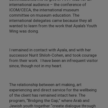
international audience – the conference of
ICOM/CECA, the international museum
committee on museum education. The
international delegates came because they all
wanted to learn from the work that Ayala’s Youth
Wing was doing.
I remained in contact with Ayala, and with her
successor Nurit Shiloh-Cohen, and took courage
from their work. I have been an infrequent visitor
since, though not in my heart.
The relationship between art making, art
experiencing and direct service for the wellbeing
of the client has remained intact here. The
program, “Bridging the Gap,” where Arab and
Jewish youth together “create dialogue through