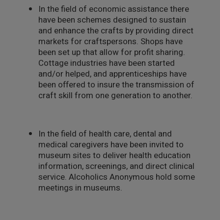
In the field of economic assistance there
have been schemes designed to sustain
and enhance the crafts by providing direct
markets for craftspersons. Shops have
been set up that allow for profit sharing.
Cottage industries have been started
and/or helped, and apprenticeships have
been offered to insure the transmission of
craft skill from one generation to another.
In the field of health care, dental and
medical caregivers have been invited to
museum sites to deliver health education
information, screenings, and direct clinical
service. Alcoholics Anonymous hold some
meetings in museums.