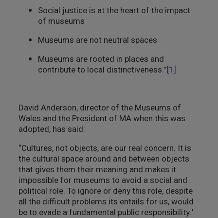
Social justice is at the heart of the impact
of museums
Museums are not neutral spaces
Museums are rooted in places and
contribute to local distinctiveness.”
[1]
David Anderson, director of the Museums of
Wales and the President of MA when this was
adopted, has said:
“Cultures, not objects, are our real concern. It is
the cultural space around and between objects
that gives them their meaning and makes it
impossible for museums to avoid a social and
political role. To ignore or deny this role, despite
all the difficult problems its entails for us, would
be to evade a fundamental public responsibility.’