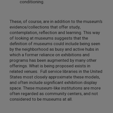
conditioning.
These, of course, are in addition to the museum’s
evidence/collections that offer study,
contemplation, reflection and learning. This way
of looking at museums suggests that the
definition of museums could include being seen
by the neighborhood as busy and active hubs in
which a former reliance on exhibitions and
programs has been augmented by many other
offerings. What is being proposed exists in
related venues. Full service libraries in the United
States most closely approximate these models,
and often include significant exhibition display
space. These museum-like institutions are more
often regarded as community centers, and not
considered to be museums at all.