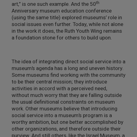
th
art,” is one such example. And the 50
Anniversary museum education conference
(using the same title) explored museums’ role in
social issues even further. Today, while not alone
in the work it does, the Ruth Youth Wing remains
a foundation stone for others to build upon.
The idea of integrating direct social service into a
museum’s agenda has a long and uneven history.
Some museums find working with the community
to be their central mission; they introduce
activities in accord with a perceived need,
without much worry that they are falling outside
the usual definitional constraints on museum
work. Other museums believe that introducing
social service into a museum’s program is a
worthy ambition, but one better accomplished by
other organizations, and therefore outside their
purview. And still others, like the Israel Museum, a