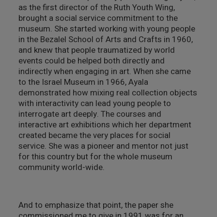
as the first director of the Ruth Youth Wing,
מבנים היסטוריים
brought a social service commitment to the
museum. She started working with young people
עיצוב
in the Bezalel School of Arts and Crafts in 1960,
and knew that people traumatized by world
events could be helped both directly and
indirectly when engaging in art. When she came
to the Israel Museum in 1966, Ayala
demonstrated how mixing real collection objects
with interactivity can lead young people to
interrogate art deeply. The courses and
interactive art exhibitions which her department
created became the very places for social
service. She was a pioneer and mentor not just
for this country but for the whole museum
community world-wide.
And to emphasize that point, the paper she
commissioned me to give in 1991 was for an