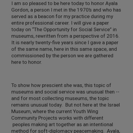
I am so pleased to be here today to honor Ayala
צילום ווידאו ארט
Gordon, a person I met in the 1970’s and who has
served as a beacon for my practice during my
entire professional career. I will give a paper
מדע וטבע
today on “The Opportunity for Social Service” in
museums, rewritten from a perspective of 2016.
ביטחון ובטיחות
It is nearly twenty-five years since I gave a paper
of the same name, here in this same space, and
שימור
commissioned by the person we are gathered
here to honor.
חינוך והדרכה
עיצוב וארכיטקטורה
To show how prescient she was, this topic of
museums and social service was unusual then --
התיישבות
and for most collecting museums, the topic
remains unusual today. But not here at the Israel
Museum, where the current Youth Wing
זכוכית וקרמיקה
Community Projects works with different
peoples making art together as an intentional
רישום וקטלוג
method for soft-diplomacy peacemaking. Ayala,