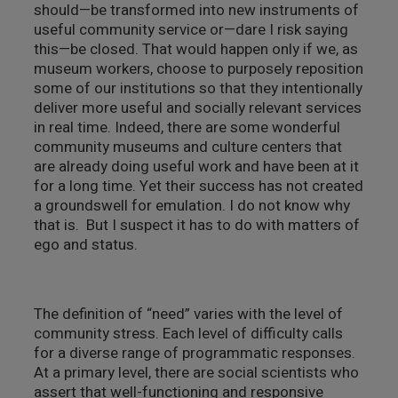
should—be transformed into new instruments of
useful community service or—dare I risk saying
this—be closed. That would happen only if we, as
museum workers, choose to purposely reposition
some of our institutions so that they intentionally
deliver more useful and socially relevant services
in real time. Indeed, there are some wonderful
community museums and culture centers that
are already doing useful work and have been at it
for a long time. Yet their success has not created
a groundswell for emulation. I do not know why
that is. But I suspect it has to do with matters of
ego and status.
The definition of “need” varies with the level of
community stress. Each level of difficulty calls
for a diverse range of programmatic responses.
At a primary level, there are social scientists who
assert that well-functioning and responsive