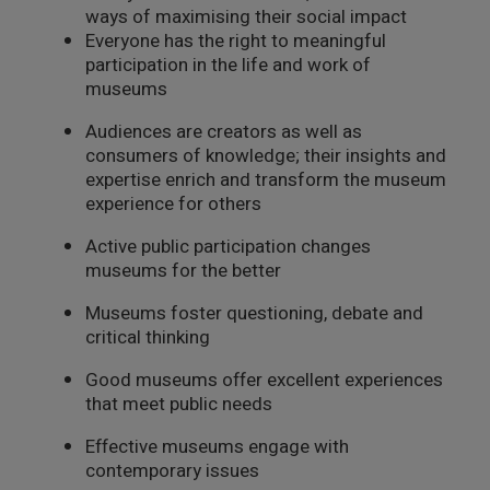
ways of maximising their social impact
Everyone has the right to meaningful
participation in the life and work of
museums
Audiences are creators as well as
consumers of knowledge; their insights and
expertise enrich and transform the museum
experience for others
Active public participation changes
museums for the better
Museums foster questioning, debate and
critical thinking
Good museums offer excellent experiences
that meet public needs
Effective museums engage with
contemporary issues