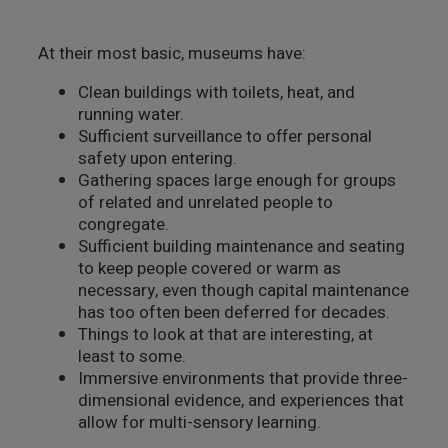
At their most basic, museums have:
Clean buildings with toilets, heat, and
running water.
Sufficient surveillance to offer personal
safety upon entering.
Gathering spaces large enough for groups
of related and unrelated people to
congregate.
Sufficient building maintenance and seating
to keep people covered or warm as
necessary, even though capital maintenance
has too often been deferred for decades.
Things to look at that are interesting, at
least to some.
Immersive environments that provide three-
dimensional evidence, and experiences that
allow for multi-sensory learning.