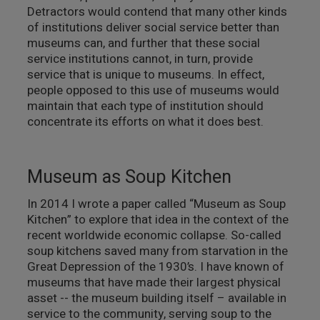
Detractors would contend that many other kinds
of institutions deliver social service better than
museums can, and further that these social
service institutions cannot, in turn, provide
service that is unique to museums. In effect,
people opposed to this use of museums would
maintain that each type of institution should
concentrate its efforts on what it does best.
Museum as Soup Kitchen
In 2014 I wrote a paper called “Museum as Soup
Kitchen” to explore that idea in the context of the
recent worldwide economic collapse. So-called
soup kitchens saved many from starvation in the
Great Depression of the 1930’s. I have known of
museums that have made their largest physical
asset -- the museum building itself – available in
service to the community, serving soup to the