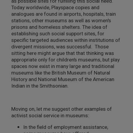
as possible sites for fulfilling this social need.
Today worldwide, Playspace copies and
analogues are found in airports, hospitals, train
stations, other museums as well as women's
prisons and homeless shelters. The idea of
establishing such social support sites, for
specific targeted audiences within institutions of
divergent missions, was successful. Those
sitting here might argue that that thinking was
appropriate only for children’s museums, but play
spaces now exist in many large and traditional
museums like the British Museum of Natural
History and National Museum of the American
Indian in the Smithsonian.
Moving on, let me suggest other examples of
activist social service in museums:
In the field of employment assistance,