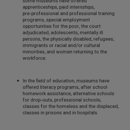
some museums have offered
apprenticeships, paid internships,
pre‑professional and professional training
programs, special employment
opportunities for the poor, the court
adjudicated, adolescents, mentally ill
persons, the physically disabled, refugees,
immigrants or racial and/or cultural
minorities, and women returning to the
workforce.
In the field of education, museums have
offered literacy programs, after school
homework assistance, alternative schools
for drop‑outs, professional schools,
classes for the homeless and the displaced,
classes in prisons and in hospitals.