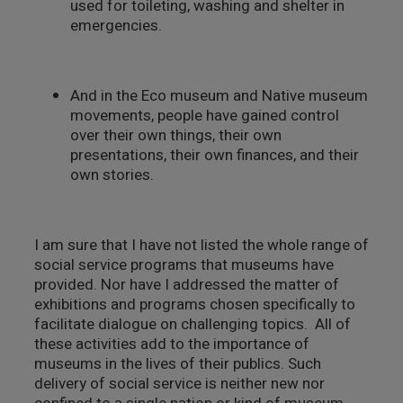
used for toileting, washing and shelter in
emergencies.
And in the Eco museum and Native museum
movements, people have gained control
over their own things, their own
presentations, their own finances, and their
own stories.
I am sure that I have not listed the whole range of
social service programs that museums have
provided. Nor have I addressed the matter of
exhibitions and programs chosen specifically to
facilitate dialogue on challenging topics. All of
these activities add to the importance of
museums in the lives of their publics. Such
delivery of social service is neither new nor