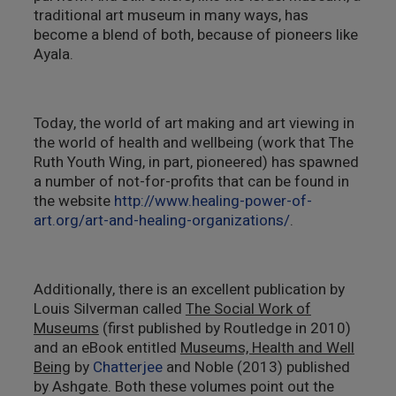
traditional art museum in many ways, has
become a blend of both, because of pioneers like
Ayala.
Today, the world of art making and art viewing in
the world of health and wellbeing (work that The
Ruth Youth Wing, in part, pioneered) has spawned
a number of not-for-profits that can be found in
the website
http://www.healing-power-of-
art.org/art-and-healing-organizations/
.
Additionally, there is an excellent publication by
Louis Silverman called
The Social Work of
Museums
(first published by Routledge in 2010)
and an eBook entitled
Museums, Health and Well
Being
by
Chatterjee
and Noble (2013) published
by Ashgate. Both these volumes point out the