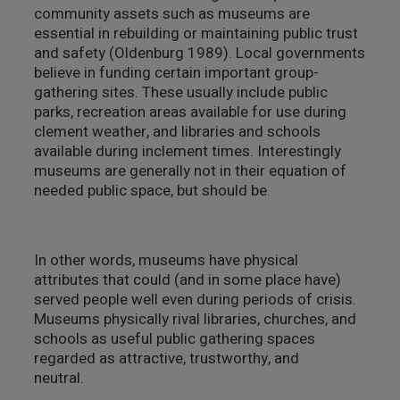
community assets such as museums are
essential in rebuilding or maintaining public trust
and safety (Oldenburg 1989). Local governments
believe in funding certain important group-
gathering sites. These usually include public
parks, recreation areas available for use during
clement weather, and libraries and schools
available during inclement times. Interestingly
museums are generally not in their equation of
needed public space, but should be.
In other words, museums have physical
attributes that could (and in some place have)
served people well even during periods of crisis.
Museums physically rival libraries, churches, and
schools as useful public gathering spaces
regarded as attractive, trustworthy, and
neutral.