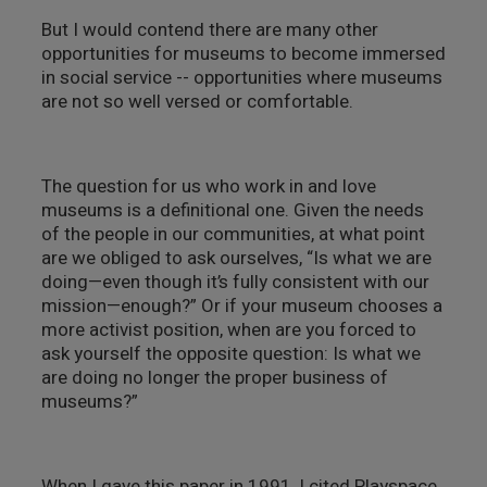
But I would contend there are many other
opportunities for museums to become immersed
in social service -- opportunities where museums
are not so well versed or comfortable.
The question for us who work in and love
museums is a definitional one. Given the needs
of the people in our communities, at what point
are we obliged to ask ourselves, “Is what we are
doing—even though it’s fully consistent with our
mission—enough?” Or if your museum chooses a
more activist position, when are you forced to
ask yourself the opposite question: Is what we
are doing no longer the proper business of
museums?”
When I gave this paper in 1991, I cited Playspace