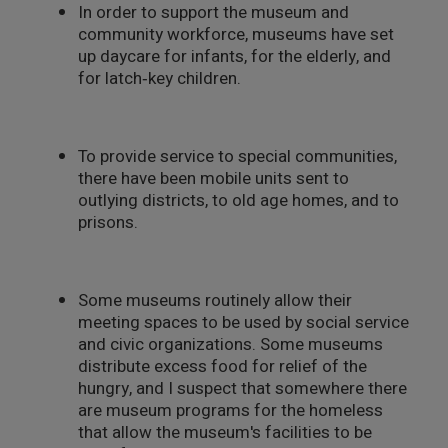
In order to support the museum and
community workforce, museums have set
up daycare for infants, for the elderly, and
for latch‑key children.
To provide service to special communities,
there have been mobile units sent to
outlying districts, to old age homes, and to
prisons.
Some museums routinely allow their
meeting spaces to be used by social service
and civic organizations. Some museums
distribute excess food for relief of the
hungry, and I suspect that somewhere there
are museum programs for the homeless
that allow the museum's facilities to be