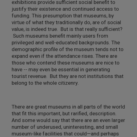
exhibitions provide sufficient social benefit to
justify their existence and continued access to
funding. This presumption that museums, by
virtue of what they traditionally do, are of social
value, is indeed true. But is that really sufficient?
Such museums benefit mainly users from
privileged and well-educated backgrounds. The
demographic profile of the museum tends not to
expand even if the attendance rises. There are
those who contend these museums are nice to
have -- may even be essential in generating
tourist revenue. But they are not institutions that
belong to the whole citizenry.
There are great museums in all parts of the world
that fit this important, but rarified, description.
And some would say that there are an even larger
number of underused, uninteresting, and small
museum-like facilities that could—and perhaps