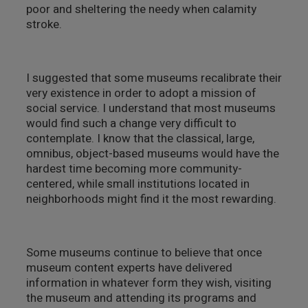
poor and sheltering the needy when calamity
stroke.
I suggested that some museums recalibrate their
very existence in order to adopt a mission of
social service. I understand that most museums
would find such a change very difficult to
contemplate. I know that the classical, large,
omnibus, object-based museums would have the
hardest time becoming more community-
centered, while small institutions located in
neighborhoods might find it the most rewarding.
Some museums continue to believe that once
museum content experts have delivered
information in whatever form they wish, visiting
the museum and attending its programs and