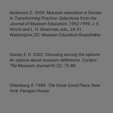
Anderson, D. 2000. Museum education in Europe.
In
Transforming Practice: Selections from the
Journal of Museum Education, 1992-1999,
J. S.
Hirsch and L. H. Silverman, eds., 24-31.
Washington, DC: Museum Education Roundtable.
Gurian, E. H. 2002. Choosing among the options:
An opinion about museum definitions.
Curator:
The Museum Journal
45 (2): 75-88.
Oldenburg, R. 1989.
The Great Good Place
. New
York: Paragon House.