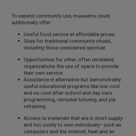
To expand community use, museums could
additionally offer:
Useful food service at affordable prices.
Sites for traditional community rituals,
including those considered spiritual.
Opportunities for other, often unrelated,
organizations the use of space to provide
their own service.
Assistance in alternative but demonstrably
useful educational programs like low-cost
and no-cost after-school and day-care
programming, remedial tutoring, and job
retraining.
Access to materials that are in short supply
and too costly to own individually—such as
computers and the Internet, heat and air